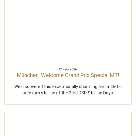
01/26/2026
München: Welcome Grand Prix Special MT!
We discovered this exceptionally charming and athletic
premium stallion at the 23rd DSP Stallion Days.