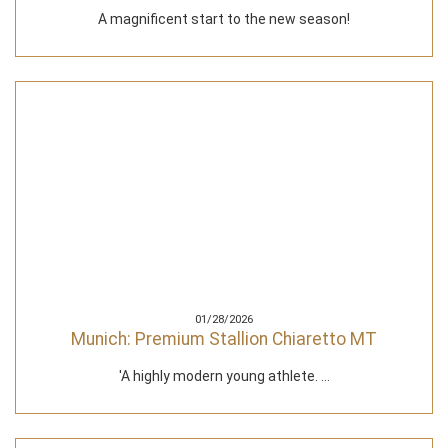
A magnificent start to the new season!
01/28/2026
Munich: Premium Stallion Chiaretto MT
'A highly modern young athlete. ...