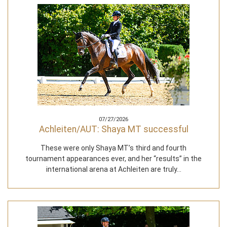
07/27/2026
Achleiten/AUT: Shaya MT successful
These were only Shaya MT’s third and fourth
tournament appearances ever, and her “results” in the
international arena at Achleiten are truly…