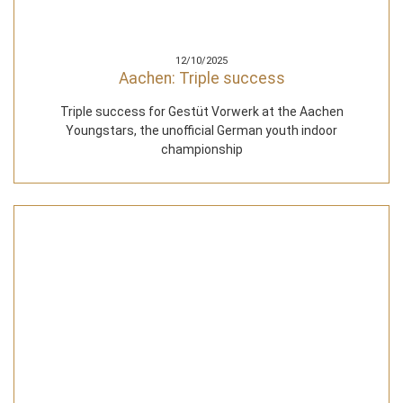
12/10/2025
Aachen: Triple success
Triple success for Gestüt Vorwerk at the Aachen
Youngstars, the unofficial German youth indoor
championship