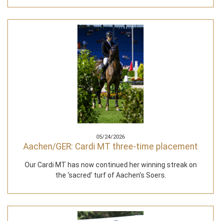
05/24/2026
Aachen/GER: Cardi MT three-time placement
Our Cardi MT has now continued her winning streak on
the ‘sacred’ turf of Aachen’s Soers.