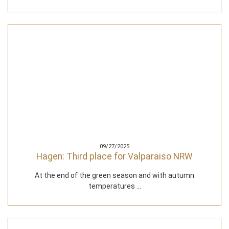
09/27/2025
Hagen: Third place for Valparaiso NRW
At the end of the green season and with autumn
temperatures ...