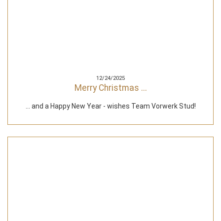
12/24/2025
Merry Christmas ...
... and a Happy New Year - wishes Team Vorwerk Stud!