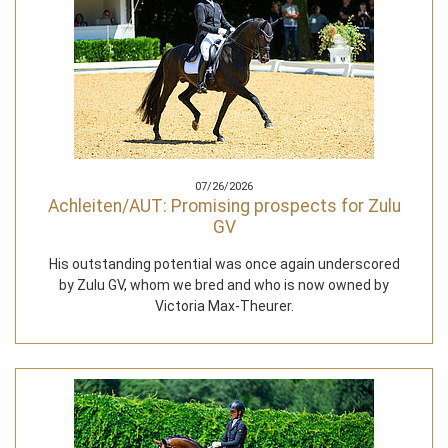
07/26/2026
Achleiten/AUT: Promising prospects for Zulu
GV
His outstanding potential was once again underscored
by Zulu GV, whom we bred and who is now owned by
Victoria Max-Theurer.