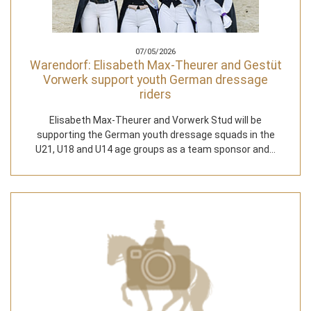
07/05/2026
Warendorf: Elisabeth Max-Theurer and Gestüt
Vorwerk support youth German dressage
riders
Elisabeth Max-Theurer and Vorwerk Stud will be
supporting the German youth dressage squads in the
U21, U18 and U14 age groups as a team sponsor and…