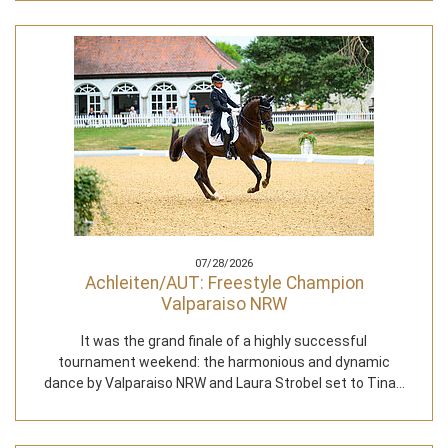
07/28/2026
Achleiten/AUT: Freestyle Champion
Valparaiso NRW
It was the grand finale of a highly successful
tournament weekend: the harmonious and dynamic
dance by Valparaiso NRW and Laura Strobel set to Tina…