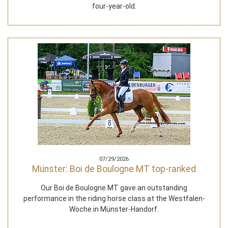
four-year-old.
07/29/2026
Münster: Boi de Boulogne MT top-ranked
Our Boi de Boulogne MT gave an outstanding
performance in the riding horse class at the Westfalen-
Woche in Münster-Handorf.