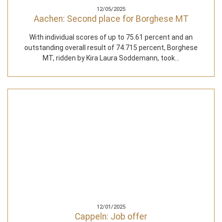
12/05/2025
Aachen: Second place for Borghese MT
With individual scores of up to 75.61 percent and an
outstanding overall result of 74.715 percent, Borghese
MT, ridden by Kira Laura Soddemann, took…
12/01/2025
Cappeln: Job offer