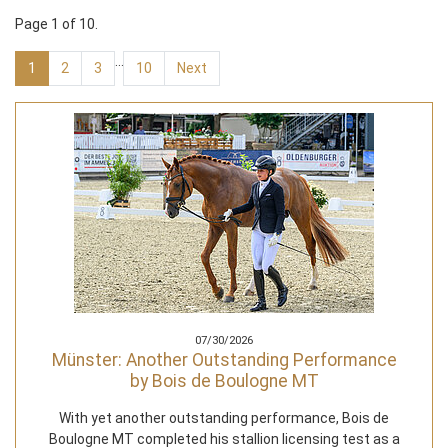
Page 1 of 10.
…
1
2
3
10
Next
07/30/2026
Münster: Another Outstanding Performance
by Bois de Boulogne MT
With yet another outstanding performance, Bois de
Boulogne MT completed his stallion licensing test as a