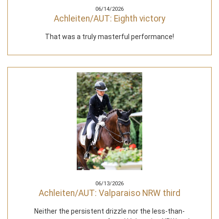
06/14/2026
Achleiten/AUT: Eighth victory
That was a truly masterful performance!
06/13/2026
Achleiten/AUT: Valparaiso NRW third
Neither the persistent drizzle nor the less-than-