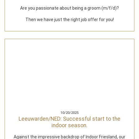
Are you passionate about being a groom (m/f/d)?
Then we have just the right job offer for you!
10/20/2025
Leeuwarden/NED: Successful start to the
indoor season.
Against the impressive backdrop of Indoor Friesland, our