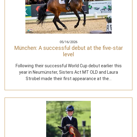
05/16/2026
München: A successful debut at the five-star
level
Following their successful World Cup debut earlier this
year in Neumünster, Sisters Act MT OLD and Laura
Strobel made their first appearance at the…