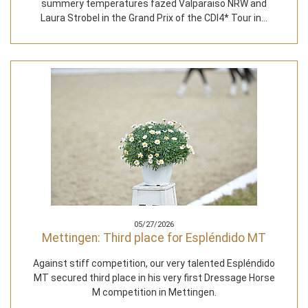
summery temperatures fazed Valparaiso NRW and
Laura Strobel in the Grand Prix of the CDI4* Tour in…
05/27/2026
Mettingen: Third place for Espléndido MT
Against stiff competition, our very talented Espléndido
MT secured third place in his very first Dressage Horse
M competition in Mettingen.