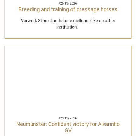
02/13/2026
Breeding and training of dressage horses
Vorwerk Stud stands for excellence like no other
institution...
02/12/2026
Neumünster: Confident victory for Alvarinho
GV