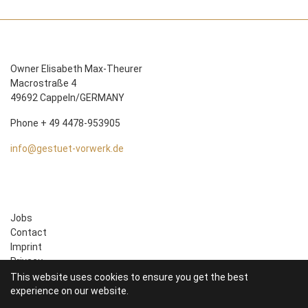
Owner Elisabeth Max-Theurer
Macrostraße 4
49692 Cappeln/GERMANY
Phone + 49 4478-953905
info@gestuet-vorwerk.de
Jobs
Contact
Imprint
Privacy
This website uses cookies to ensure you get the best
experience on our website.