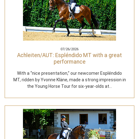
07/26/2026
Achleiten/AUT: Espléndido MT with a great
performance
With a “nice presentation,” our newcomer Espléndido
MT, ridden by Yvonne Kläne, made a strong impression in
the Young Horse Tour for six-year-olds at…