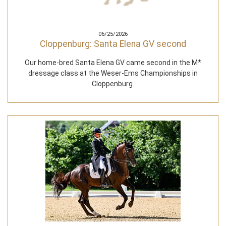
06/25/2026
Cloppenburg: Santa Elena GV second
Our home-bred Santa Elena GV came second in the M*
dressage class at the Weser-Ems Championships in
Cloppenburg.