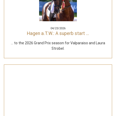
04/23/2026
Hagen a.T.W.: A superb start ...
... to the 2026 Grand Prix season for Valparaiso and Laura
Strobel.