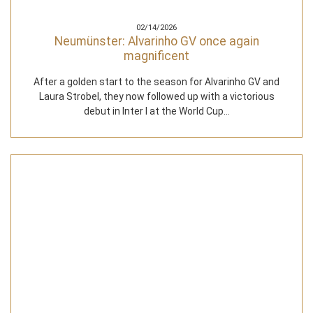
02/14/2026
Neumünster: Alvarinho GV once again
magnificent
After a golden start to the season for Alvarinho GV and
Laura Strobel, they now followed up with a victorious
debut in Inter I at the World Cup…