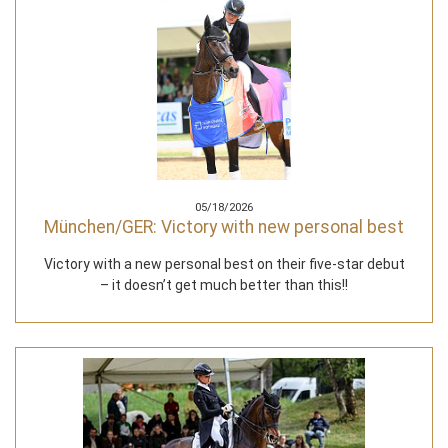
05/18/2026
München/GER: Victory with new personal best
Victory with a new personal best on their five-star debut
– it doesn’t get much better than this!!