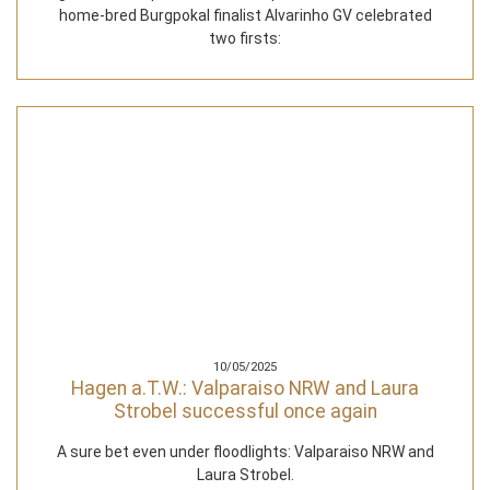
home-bred Burgpokal finalist Alvarinho GV celebrated
two firsts:
10/05/2025
Hagen a.T.W.: Valparaiso NRW and Laura
Strobel successful once again
A sure bet even under floodlights: Valparaiso NRW and
Laura Strobel.