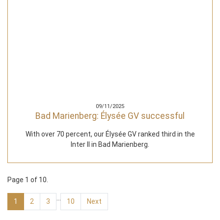
09/11/2025
Bad Marienberg: Élysée GV successful
With over 70 percent, our Élysée GV ranked third in the
Inter II in Bad Marienberg.
Page 1 of 10.
…
1
2
3
10
Next