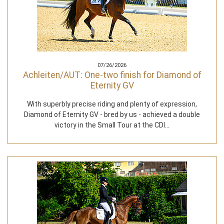
07/26/2026
Achleiten/AUT: One-two finish for Diamond of
Eternity GV
With superbly precise riding and plenty of expression,
Diamond of Eternity GV - bred by us - achieved a double
victory in the Small Tour at the CDI…