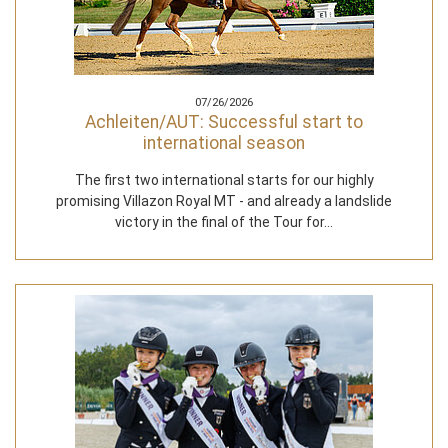
07/26/2026
Achleiten/AUT: Successful start to
international season
The first two international starts for our highly
promising Villazon Royal MT - and already a landslide
victory in the final of the Tour for…